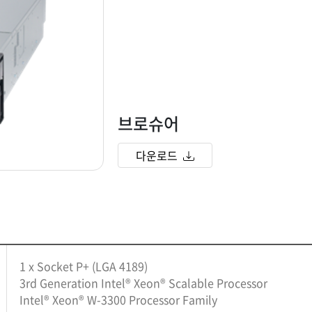
브로슈어
다운로드
1 x Socket P+ (LGA 4189)
3rd Generation Intel® Xeon® Scalable Processor
Intel® Xeon® W-3300 Processor Family