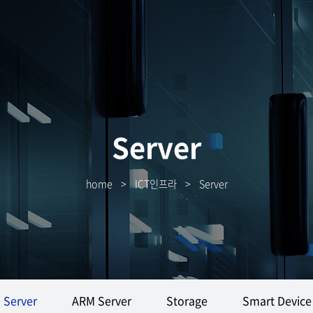
Server
home
>
ICT인프라
>
Server
Server
ARM Server
Storage
Smart Device