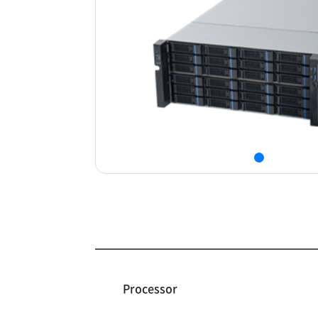
Processor