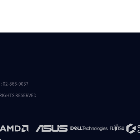
 02-866-0037
 RIGHTS RESERVED