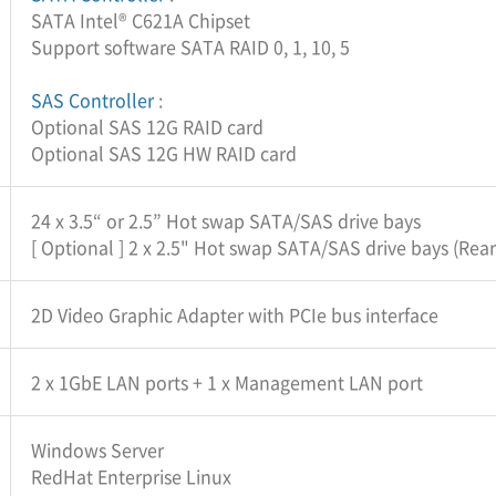
SATA Intel® C621A Chipset
Support software SATA RAID 0, 1, 10, 5
SAS Controller
:
Optional SAS 12G RAID card
Optional SAS 12G HW RAID card
24 x 3.5“ or 2.5” Hot swap SATA/SAS drive bays
[ Optional ] 2 x 2.5" Hot swap SATA/SAS drive bays (Rear
2D Video Graphic Adapter with PCIe bus interface
2 x 1GbE LAN ports + 1 x Management LAN port
Windows Server
RedHat Enterprise Linux