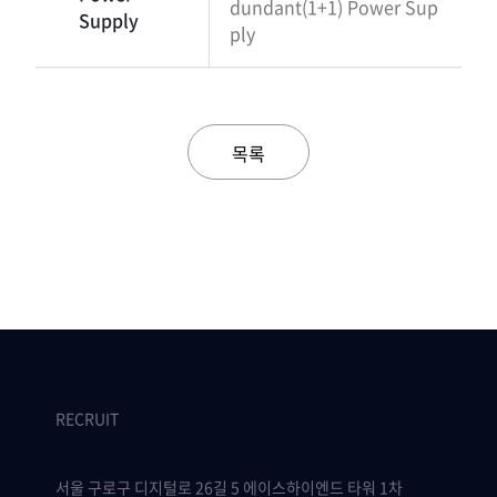
dundant(1+1) Power Sup
Supply
ply
목록
RECRUIT
서울 구로구 디지털로 26길 5 에이스하이엔드 타워 1차