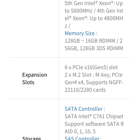
5th Gen Intel® Xeon®: Up
to 5600MHz / 4th Gen Int
el® Xeon®: Up to 4800MH
z /
Memory Size
:
128GB ~ 16GB RDIMM / 2
56GB, 128GB 3DS RDIMM
6 x PCIe x16(Gen5) slot
Expansion
2 x M.2 Slot : M-key, PCIe
Slots
Gen4 x4, Supports NGFF-
22110/2280 cards
SATA Controller
:
SATA Intel® C741 Chipset
Support software SATA R
AID 0, 1, 10, 5
Storage
SAS Controller
: