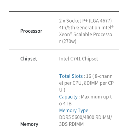
2 x Socket P+ (LGA 4677)
4th/5th Generation Intel®
Processor
Xeon® Scalable Processo
r (270w)
Chipset
Intel C741 Chipset
Total Slots
: 16 ( 8-chann
el per CPU, 8DIMM per CP
U )
Capacity
: Maximum up t
o 4TB
Memory Type
:
DDR5 5600/4800 RDIMM/
Memory
3DS RDIMM