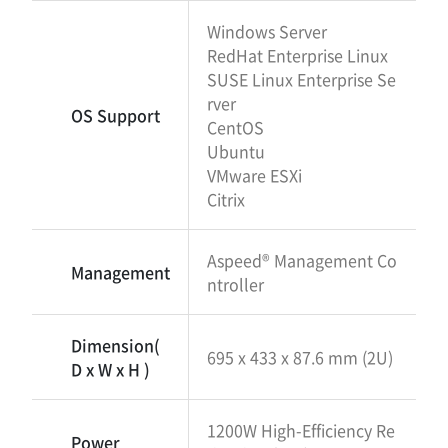
Windows Server
RedHat Enterprise Linux
SUSE Linux Enterprise Se
rver
OS Support
CentOS
Ubuntu
VMware ESXi
Citrix
Aspeed® Management Co
Management
ntroller
Dimension(
695 x 433 x 87.6 mm (2U)
D x W x H )
1200W High-Efficiency Re
Power