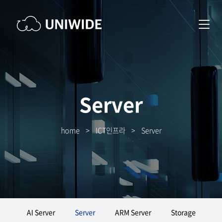
Server
home
>
ICT인프라
>
Server
AI Server
Server
ARM Server
Storage