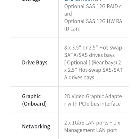
Optional SAS 12G RAID c
ard
Optional SAS 12G HW RA
ID card
8 x 3.5“ or 2.5” Hot-swap
SATA/SAS drives bays
Drive Bays
[ Optional ] (Rear bays) 2
x 2.5” Hot-swap SAS/SAT
A drives bays
Graphic
2D Video Graphic Adapte
(Onboard)
r with PCIe bus interface
2 x 1GbE LAN ports + 1 x
Networking
Management LAN port