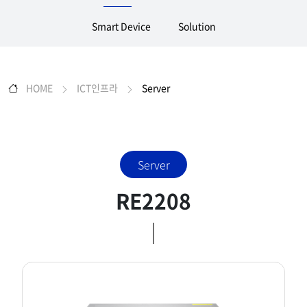
Smart Device
Solution
HOME
ICT인프라
Server
Server
RE2208