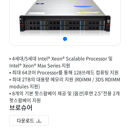
▪ 4세대/5세대 Intel® Xeon® Scalable Processor 및
Intel® Xeon® Max Series 지원
▪ 최대 64코어 Processor를 통해 128쓰레드 컴퓨팅 지원
▪ 최대 2TB의 대용량 메모리 지원 (RDIMM / 3DS RDIMM
modules 지원)
▪ 8개의 기본 핫스왑베이 제공 및 (옵션)후면 2.5”전용 2개
핫스왑베이 지원
브로슈어
다운로드