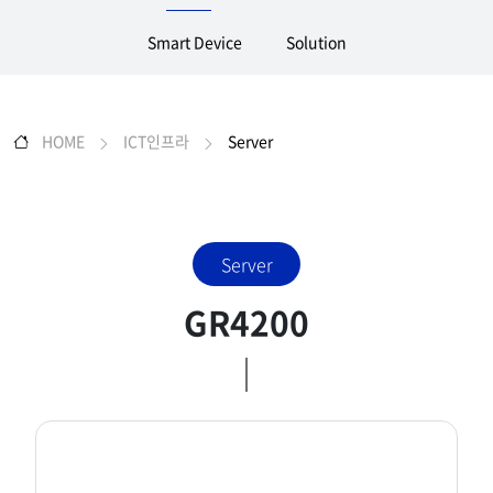
Smart Device
Solution
HOME
ICT인프라
Server
Server
GR4200