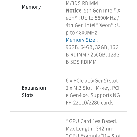
M/3DS RDIMM
Memory
Notice
: 5th Gen Intel® X
eon® : Up to 5600MHz /
4th Gen Intel® Xeon® : U
p to 4800MHz
Memory Size
:
96GB, 64GB, 32GB, 16G
B RDIMM / 256GB, 128G
B 3DS RDIMM
6 x PCIe x16(Gen5) slot
Expansion
2 x M.2 Slot : M-key, PCI
Slots
e Gen4 x4, Supports NG
FF-22110/2280 cards
* GPU Card 1ea Based,
Max Length : 342mm
* GPU Example(1) = Slot