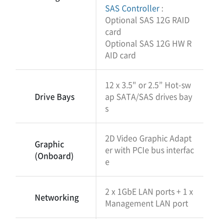
SAS Controller
:
Optional SAS 12G RAID
card
Optional SAS 12G HW R
AID card
12 x 3.5" or 2.5” Hot-sw
Drive Bays
ap SATA/SAS drives bay
s
2D Video Graphic Adapt
Graphic
er with PCIe bus interfac
(Onboard)
e
2 x 1GbE LAN ports + 1 x
Networking
Management LAN port