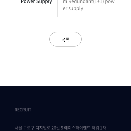
Power Supply
m Redundant(1+1) pow
er supply
목록
RECRUIT
서울 구로구 디지털로 26길 5 에이스하이엔드 타워 1차