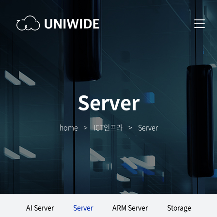
Server
home
>
ICT인프라
>
Server
AI Server
Server
ARM Server
Storage