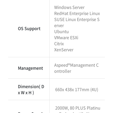
Windows Server
RedHat Enterprise Linux
SUSE Linux Enterprise S
erver
OS Support
Ubuntu
VMware ESXi
Citrix
XenServer
Aspeed®Management C
Management
ontroller
Dimension( D
660x 438x 177mm (4U)
x W x H )
2000W, 80 PLUS Platinu