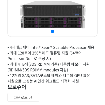
▪ 4세대/5세대 Intel® Xeon® Scalable Processor 채용
▪ 최대 128코어 256쓰레드 컴퓨팅 지원 (64코어
Processor Dual로 구성 시)
▪ 최대 4TB의(3DS RDIMM 기준) 대용량 메모리 지원
(RDIMM/3DS RDIMM modules 지원)
▪ 12개의 SAS/SATA핫스왑 베이와 다수의 GPU 확장
지원으로 고성능 AI연산 워크로드 최적화 지원
브로슈어
다운로드