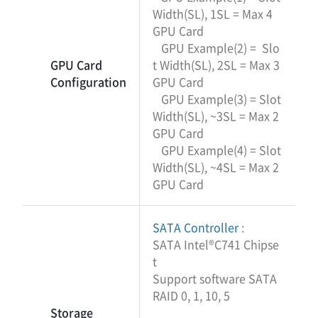
Width(SL), 1SL = Max 4
GPU Card
GPU Example(2) = Slo
GPU Card
t Width(SL), 2SL = Max 3
Configuration
GPU Card
GPU Example(3) = Slot
Width(SL), ~3SL = Max 2
GPU Card
GPU Example(4) = Slot
Width(SL), ~4SL = Max 2
GPU Card
SATA Controller
:
SATA Intel®C741 Chipse
t
Support software SATA
RAID 0, 1, 10, 5
Storage