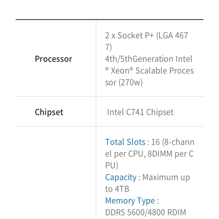
2 x Socket P+ (LGA 467
7)
Processor
4th/5thGeneration Intel
® Xeon® Scalable Proces
sor (270w)
Chipset
Intel C741 Chipset
Total Slots
: 16 (8-chann
el per CPU, 8DIMM per C
PU)
Capacity
: Maximum up
to 4TB
Memory Type
:
DDR5 5600/4800 RDIM