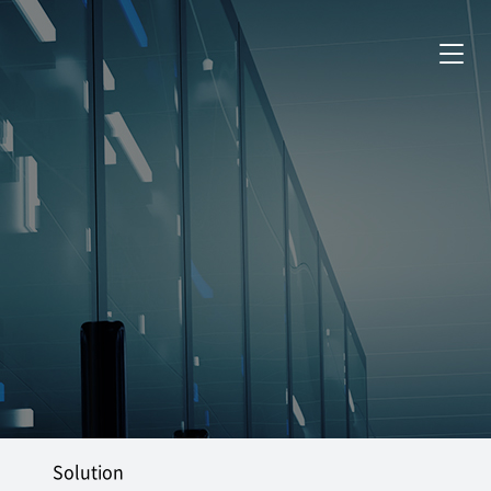
Solution