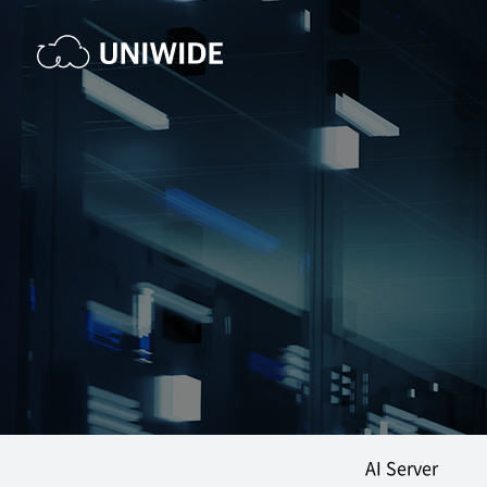
AI Server