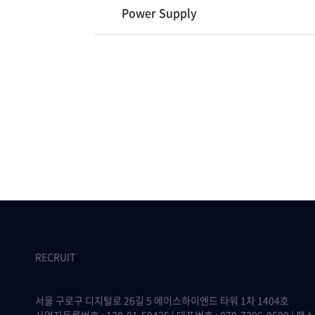
Power Supply
RECRUIT
서울 구로구 디지털로 26길 5 에이스하이엔드 타워 1차 1404호