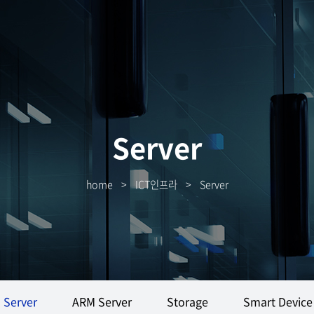
Server
home
>
ICT인프라
>
Server
Server
ARM Server
Storage
Smart Device