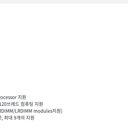
rocessor 지원
해 120쓰레드 컴퓨팅 지원
DIMM/LRDIMM modules지원)
슬롯, 최대 9개의 지원