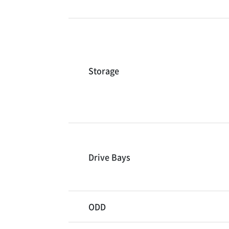
Storage
Drive Bays
ODD