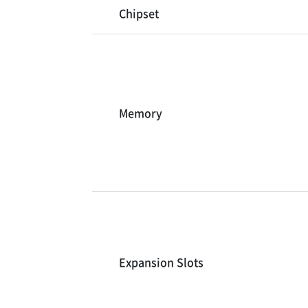
Chipset
Memory
Expansion Slots