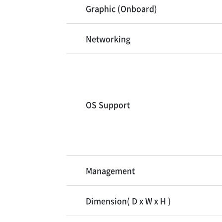
Graphic (Onboard)
Networking
OS Support
Management
Dimension( D x W x H )