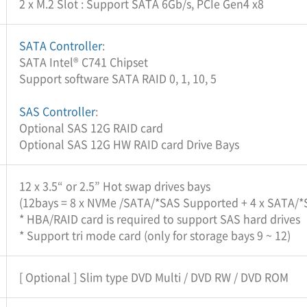
2 x M.2 Slot : Support SATA 6Gb/s, PCIe Gen4 x8
SATA Controller
:
SATA Intel® C741 Chipset
Support software SATA RAID 0, 1, 10, 5
SAS Controller
:
Optional SAS 12G RAID card
Optional SAS 12G HW RAID card Drive Bays
12 x 3.5“ or 2.5” Hot swap drives bays
(12bays = 8 x NVMe /SATA/*SAS Supported + 4 x SATA/
* HBA/RAID card is required to support SAS hard drives
* Support tri mode card (only for storage bays 9 ~ 12)
[ Optional ] Slim type DVD Multi / DVD RW / DVD ROM