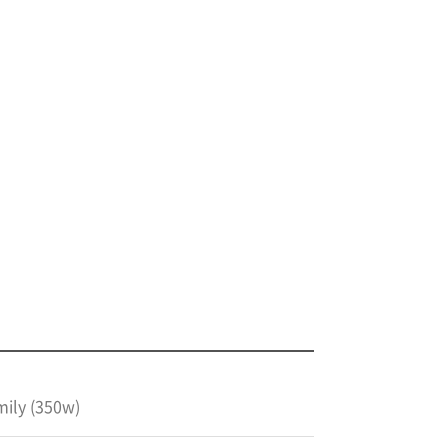
mily (350w)