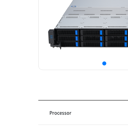
Processor