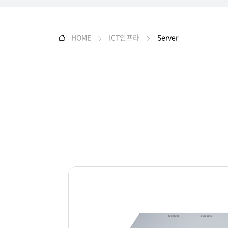
HOME
ICT인프라
Server