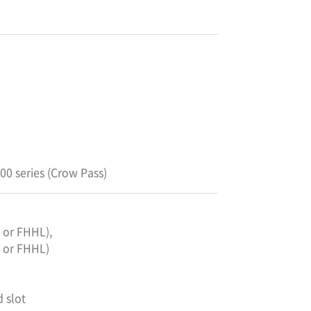
0 series (Crow Pass)
L or FHHL),
L or FHHL)
d slot