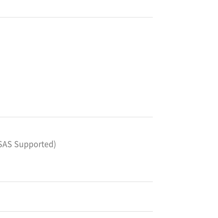
*SAS Supported)