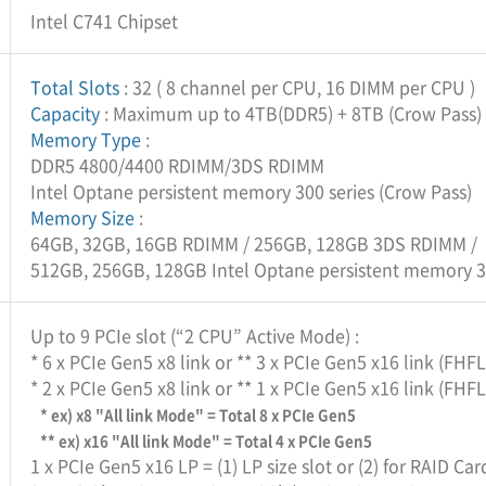
Intel C741 Chipset
Total Slots
: 32 ( 8 channel per CPU, 16 DIMM per CPU )
Capacity
: Maximum up to 4TB(DDR5) + 8TB (Crow Pass)
Memory Type
:
DDR5 4800/4400 RDIMM/3DS RDIMM
Intel Optane persistent memory 300 series (Crow Pass)
Memory Size
:
64GB, 32GB, 16GB RDIMM / 256GB, 128GB 3DS RDIMM /
512GB, 256GB, 128GB Intel Optane persistent memory 30
Up to 9 PCIe slot (“2 CPU” Active Mode) :
* 6 x PCIe Gen5 x8 link or ** 3 x PCIe Gen5 x16 link (FHF
* 2 x PCIe Gen5 x8 link or ** 1 x PCIe Gen5 x16 link (FHF
* ex) x8 "All link Mode" = Total 8 x PCIe Gen5
** ex) x16 "All link Mode" = Total 4 x PCIe Gen5
1 x PCIe Gen5 x16 LP = (1) LP size slot or (2) for RAID Car