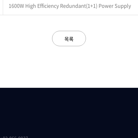
1600W High Efficiency Redundant(1+1) Power Supply
목록