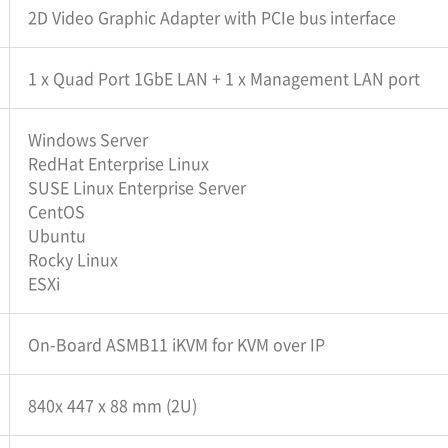
2D Video Graphic Adapter with PCIe bus interface
1 x Quad Port 1GbE LAN + 1 x Management LAN port
Windows Server
RedHat Enterprise Linux
SUSE Linux Enterprise Server
CentOS
Ubuntu
Rocky Linux
ESXi
On-Board ASMB11 iKVM for KVM over IP
840x 447 x 88 mm (2U)