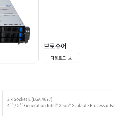
브로슈어
다운로드
2 x Socket E (LGA 4677)
th
th
4
/ 5
Generation Intel® Xeon® Scalable Processor Fa