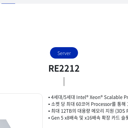
Server
RE2212
▪ 4세대/5세대 Intel® Xeon® Scalable P
▪ 소켓 당 최대 60코어 Processor를 통
▪ 최대 12TB의 대용량 메모리 지원 (3DS R
▪ Gen 5 x8배속 및 x16배속 확장 카드 