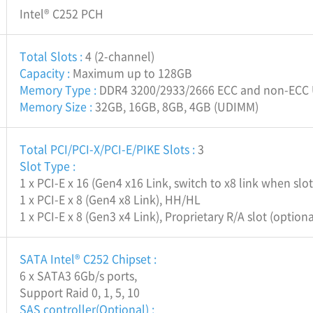
Intel® C252 PCH
Total Slots :
4 (2-channel)
Capacity :
Maximum up to 128GB
Memory Type :
DDR4 3200/2933/2666 ECC and non-ECC
Memory Size :
32GB, 16GB, 8GB, 4GB (UDIMM)
Total PCI/PCI-X/PCI-E/PIKE Slots :
3
Slot Type :
1 x PCI-E x 16 (Gen4 x16 Link, switch to x8 link when sl
1 x PCI-E x 8 (Gen4 x8 Link), HH/HL
1 x PCI-E x 8 (Gen3 x4 Link), Proprietary R/A slot (option
SATA Intel® C252 Chipset :
6 x SATA3 6Gb/s ports,
Support Raid 0, 1, 5, 10
SAS controller(Optional) :