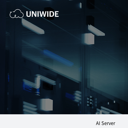
AI Server