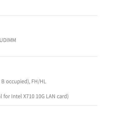
 UDIMM
ot B occupied), FH/HL
al for Intel X710 10G LAN card)