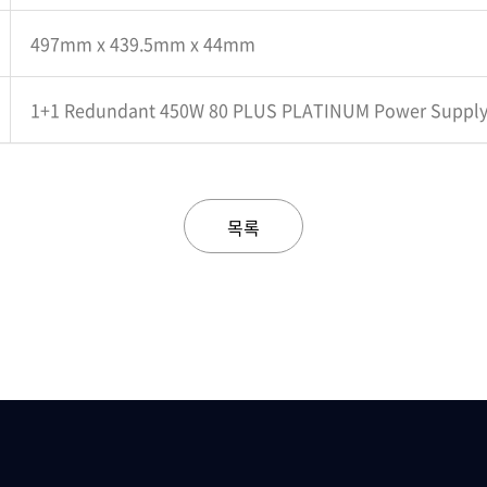
497mm x 439.5mm x 44mm
1+1 Redundant 450W 80 PLUS PLATINUM Power Suppl
목록