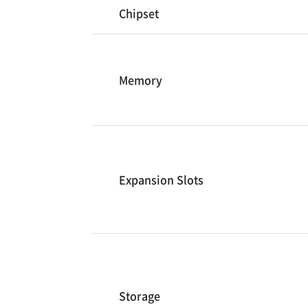
Chipset
Memory
Expansion Slots
Storage