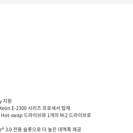
ily 지원
 Xeon E-2300 시리즈 프로세서 탑재
치 Hot-swap 드라이브와 1개의 M.2 드라이브로
CIe® 3.0 전용 슬롯으로 더 높은 대역폭 제공