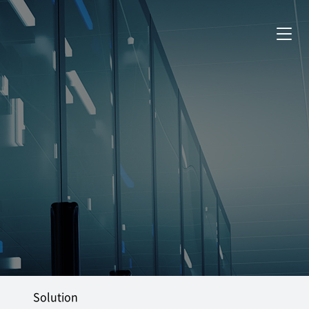
Solution