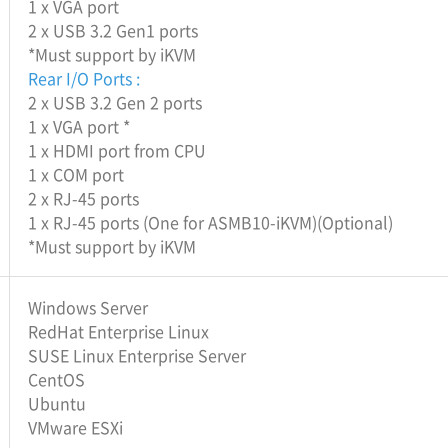
1 x VGA port
2 x USB 3.2 Gen1 ports
*Must support by iKVM
Rear I/O Ports :
2 x USB 3.2 Gen 2 ports
1 x VGA port *
1 x HDMI port from CPU
1 x COM port
2 x RJ-45 ports
1 x RJ-45 ports (One for ASMB10-iKVM)(Optional)
*Must support by iKVM
Windows Server
RedHat Enterprise Linux
SUSE Linux Enterprise Server
CentOS
Ubuntu
VMware ESXi