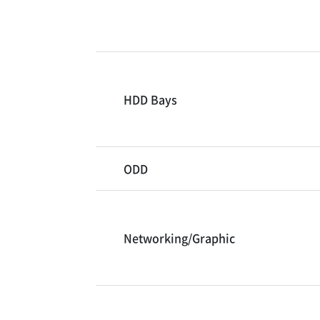
HDD Bays
ODD
Networking/Graphic