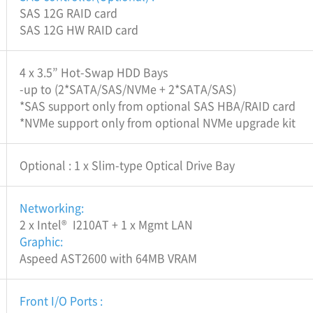
SAS 12G RAID card
SAS 12G HW RAID card
4 x 3.5” Hot-Swap HDD Bays
-up to (2*SATA/SAS/NVMe + 2*SATA/SAS)
*SAS support only from optional SAS HBA/RAID card
*NVMe support only from optional NVMe upgrade kit
Optional : 1 x Slim-type Optical Drive Bay
Networking:
2 x Intel® I210AT + 1 x Mgmt LAN
Graphic:
Aspeed AST2600 with 64MB VRAM
Front I/O Ports :