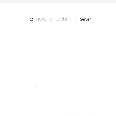
HOME
ICT인프라
Server