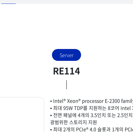
Server
RE114
▪ Intel® Xeon® processor E-2300 fam
▪ 최대 95W TDP를 지원하는 8코어 Intel
▪ 전면 패널에 4개의 3.5인치 또는 2.5인
광범위한 스토리지 지원
▪ 최대 2개의 PCIe® 4.0 슬롯과 1개의 P