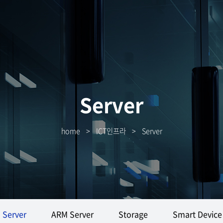
Server
home
>
ICT인프라
>
Server
Server
ARM Server
Storage
Smart Device