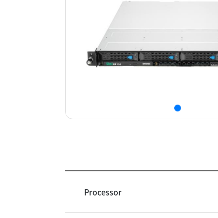
Processor