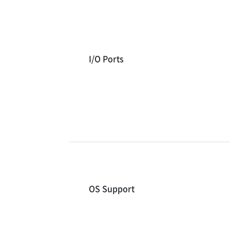
I/O Ports
OS Support