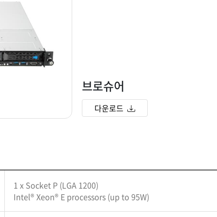
브로슈어
다운로드
1 x Socket P (LGA 1200)
Intel® Xeon® E processors (up to 95W)