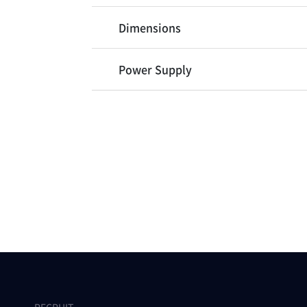
Dimensions
Power Supply