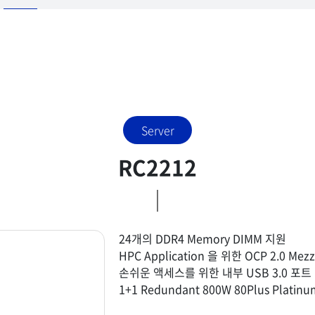
Server
RC2212
24개의 DDR4 Memory DIMM 지원
HPC Application 을 위한 OCP 2.0 
손쉬운 액세스를 위한 내부 USB 3.0 포트 및
1+1 Redundant 800W 80Plus Platin