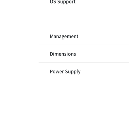
OS Support
Management
Dimensions
Power Supply