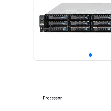
Processor