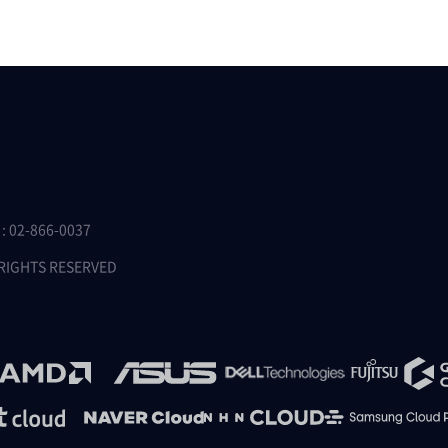
 02-866-0037
 RIGHTS RESERVED