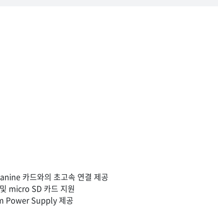
Mezzanine 카드와의 초고속 연결 제공
 micro SD 카드 지원
um Power Supply 제공