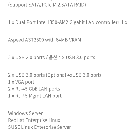
(Support SATA/PCIe M.2,SATA RAID)
1 x Dual Port Intel I350-AM2 Gigabit LAN controller+ 1 
Aspeed AST2500 with 64MB VRAM
2 x USB 2.0 ports / 옵션 4 x USB 3.0 ports
2 x USB 3.0 ports (Optional 4xUSB 3.0 port)
1 x VGA port
2 x RJ-45 GbE LAN ports
1 x RJ-45 Mgmt LAN port
Windows Server
RedHat Enterprise Linux
SUSE Linux Enterprise Server