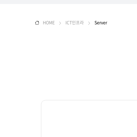
HOME
ICT인프라
Server