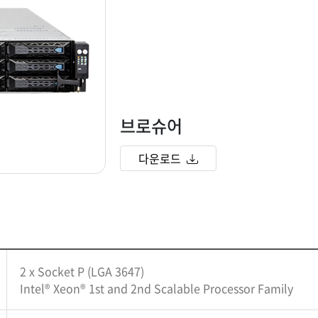
브로슈어
다운로드
2 x Socket P (LGA 3647)
Intel® Xeon® 1st and 2nd Scalable Processor Family