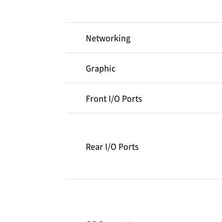
Networking
Graphic
Front I/O Ports
Rear I/O Ports