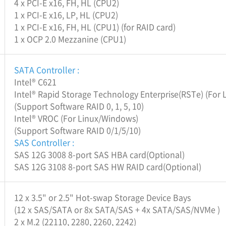
4 x PCI-E x16, FH, HL (CPU2)
1 x PCI-E x16, LP, HL (CPU2)
1 x PCI-E x16, FH, HL (CPU1) (for RAID card)
1 x OCP 2.0 Mezzanine (CPU1)
SATA Controller :
Intel® C621
Intel® Rapid Storage Technology Enterprise(RSTe) (For
(Support Software RAID 0, 1, 5, 10)
Intel® VROC (For Linux/Windows)
(Support Software RAID 0/1/5/10)
SAS Controller :
SAS 12G 3008 8-port SAS HBA card(Optional)
SAS 12G 3108 8-port SAS HW RAID card(Optional)
12 x 3.5" or 2.5" Hot-swap Storage Device Bays
(12 x SAS/SATA or 8x SATA/SAS + 4x SATA/SAS/NVMe )
2 x M.2 (22110, 2280, 2260, 2242)