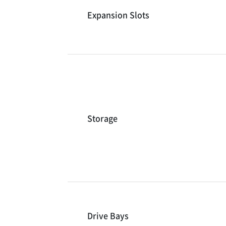
Expansion Slots
Storage
Drive Bays