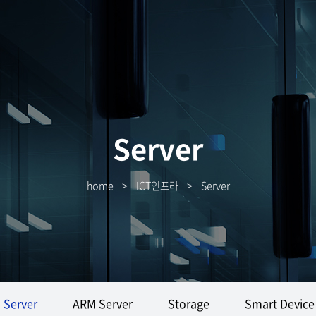
Server
home
>
ICT인프라
>
Server
Server
ARM Server
Storage
Smart Device