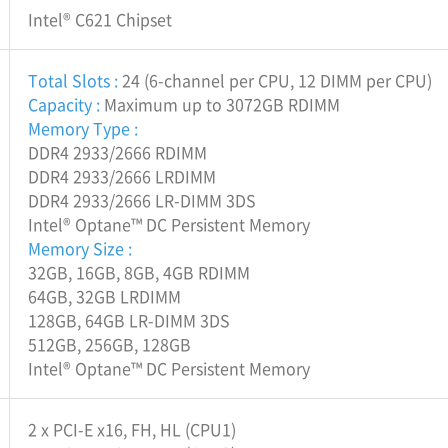
Intel® C621 Chipset
Total Slots :
24 (6-channel per CPU, 12 DIMM per CPU)
Capacity :
Maximum up to 3072GB RDIMM
Memory Type :
DDR4 2933/2666 RDIMM
DDR4 2933/2666 LRDIMM
DDR4 2933/2666 LR-DIMM 3DS
Intel® Optane™ DC Persistent Memory
Memory Size :
32GB, 16GB, 8GB, 4GB RDIMM
64GB, 32GB LRDIMM
128GB, 64GB LR-DIMM 3DS
512GB, 256GB, 128GB
Intel® Optane™ DC Persistent Memory
2 x PCI-E x16, FH, HL (CPU1)