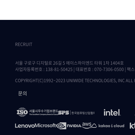
RECRUIT
서울 구로구 디지털로 26길 5 에이스하이엔드 타워 1차 1404호
사업자등록번호 : 138-81-50425 | 대표번호 : 070-7306-0500 | 팩스 :
COPYRIGHT(C)1992~2023 UNIWIDE TECHNOLOGIES, INC ALL
문의