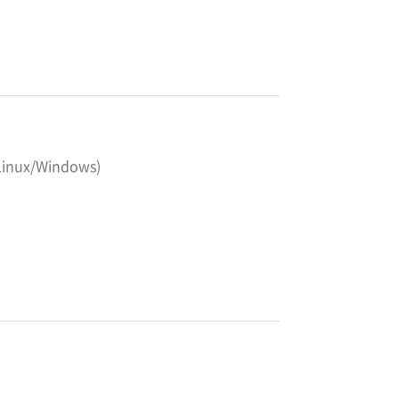
 Linux/Windows)