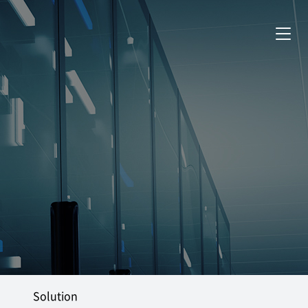
Solution