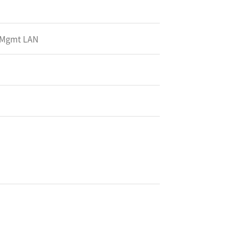
x Mgmt LAN