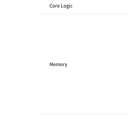
Core Logic
Memory