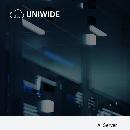
AI Server