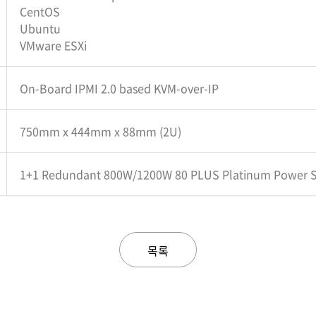
CentOS
Ubuntu
VMware ESXi
On-Board IPMI 2.0 based KVM-over-IP
750mm x 444mm x 88mm (2U)
1+1 Redundant 800W/1200W 80 PLUS Platinum Power 
목록