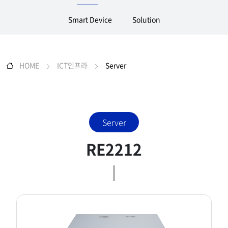
Smart Device
Solution
HOME
ICT인프라
Server
Server
RE2212