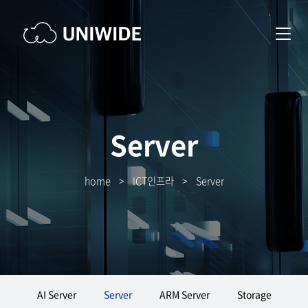
Server
home
>
ICT인프라
>
Server
AI Server
Server
ARM Server
Storage