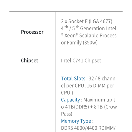
2 x Socket E (LGA 4677)
th
th
4
/ 5
Generation Intel
Processor
® Xeon® Scalable Process
or Family (350w)
Chipset
Intel C741 Chipset
Total Slots
: 32 ( 8 chann
el per CPU, 16 DIMM per
CPU )
Capacity
: Maximum up t
o 4TB(DDR5) + 8TB (Crow
Pass)
Memory Type
:
DDR5 4800/4400 RDIMM/