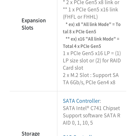
* 2 x PCIe Gen5 x8 link or
** 1 x PCIe Gen5 x16 link
(FHFL or FHHL)
Expansion
* ex) x8 "All link Mode" = To
Slots
tal 8 x PCIe Gen5
** ex) x16 "All link Mode" =
Total 4 x PCIe Gen5
1 x PCIe Gen5 x16 LP = (1)
LP size slot or (2) for RAID
Card slot
2 x M.2 Slot : Support SA
TA 6Gb/s, PCIe Gen4 x8
SATA Controller
:
SATA Intel® C741 Chipset
Support software SATA R
AID 0, 1, 10, 5
Storage