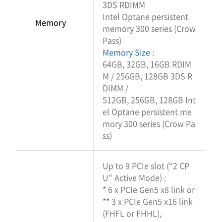
3DS RDIMM
Intel Optane persistent
Memory
memory 300 series (Crow
Pass)
Memory Size
:
64GB, 32GB, 16GB RDIM
M / 256GB, 128GB 3DS R
DIMM /
512GB, 256GB, 128GB Int
el Optane persistent me
mory 300 series (Crow Pa
ss)
Up to 9 PCIe slot (“2 CP
U” Active Mode) :
* 6 x PCIe Gen5 x8 link or
** 3 x PCIe Gen5 x16 link
(FHFL or FHHL),