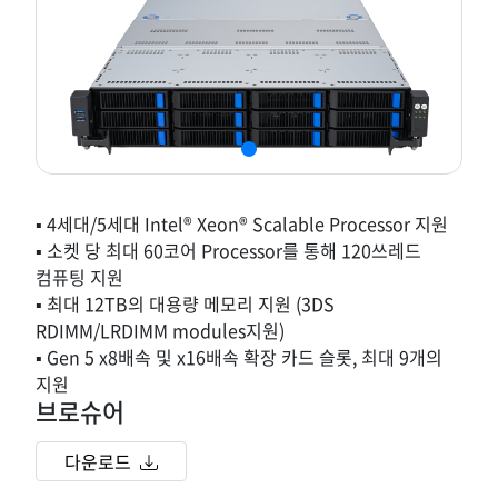
▪ 4세대/5세대 Intel® Xeon® Scalable Processor 지원
▪ 소켓 당 최대 60코어 Processor를 통해 120쓰레드
컴퓨팅 지원
▪ 최대 12TB의 대용량 메모리 지원 (3DS
RDIMM/LRDIMM modules지원)
▪ Gen 5 x8배속 및 x16배속 확장 카드 슬롯, 최대 9개의
지원
브로슈어
다운로드