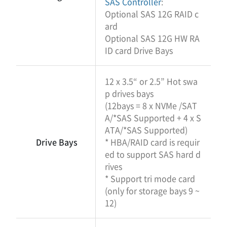
SAS Controller
:
Optional SAS 12G RAID c
ard
Optional SAS 12G HW RA
ID card Drive Bays
12 x 3.5“ or 2.5” Hot swa
p drives bays
(12bays = 8 x NVMe /SAT
A/*SAS Supported + 4 x S
ATA/*SAS Supported)
Drive Bays
* HBA/RAID card is requir
ed to support SAS hard d
rives
* Support tri mode card
(only for storage bays 9 ~
12)