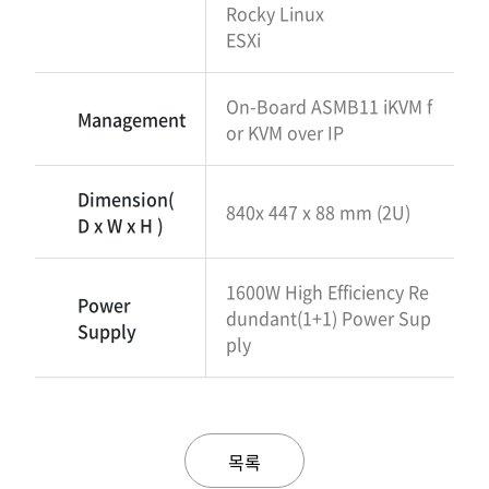
Rocky Linux
ESXi
On-Board ASMB11 iKVM f
Management
or KVM over IP
Dimension(
840x 447 x 88 mm (2U)
D x W x H )
1600W High Efficiency Re
Power
dundant(1+1) Power Sup
Supply
ply
목록