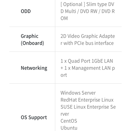
[ Optional ] Slim type DV
ODD
D Multi / DVD RW / DVD R
OM
Graphic
2D Video Graphic Adapte
(Onboard)
r with PCIe bus interface
1 x Quad Port 1GbE LAN
Networking
+ 1 x Management LAN p
ort
Windows Server
RedHat Enterprise Linux
SUSE Linux Enterprise Se
rver
OS Support
CentOS
Ubuntu