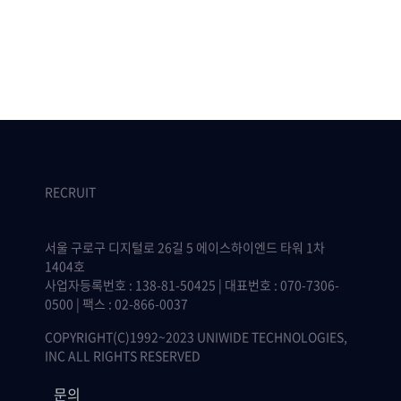
RECRUIT
서울 구로구 디지털로 26길 5 에이스하이엔드 타워 1차
1404호
사업자등록번호 : 138-81-50425 | 대표번호 : 070-7306-
0500 | 팩스 : 02-866-0037
COPYRIGHT(C)1992~2023 UNIWIDE TECHNOLOGIES,
INC ALL RIGHTS RESERVED
문의